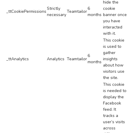
hide the
Strictly
6
cookie
_ttCookiePermissions
Teamtailor
necessary
months
banner once
you have
interacted
with it.
This cookie
is used to
gather
6
_ttAnalytics
Analytics
Teamtailor
insights
months
about how
visitors use
the site.
This cookie
is needed to
display the
Facebook
feed. It
tracks a
user’s visits
across