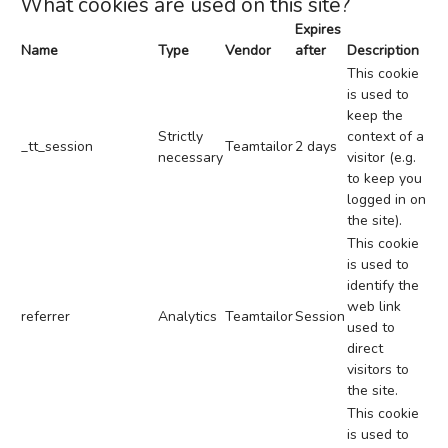
What cookies are used on this site?
Expires
Name
Type
Vendor
after
Description
This cookie
is used to
keep the
Strictly
context of a
_tt_session
Teamtailor
2 days
necessary
visitor (e.g.
to keep you
logged in on
the site).
This cookie
is used to
identify the
web link
referrer
Analytics
Teamtailor
Session
used to
direct
visitors to
the site.
This cookie
is used to