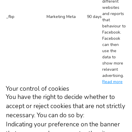
different
websites
and reports
_fbp
Marketing
Meta
90 days
that
behaviour to
Facebook.
Facebook
can then
use the
data to
show more
relevant
advertising.
Read more
Your control of cookies
You have the right to decide whether to
accept or reject cookies that are not strictly
necessary. You can do so by:
Indicating your preference on the banner