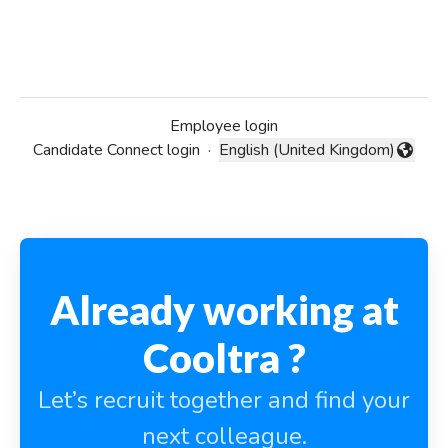
Employee login
Candidate Connect login
·
English (United Kingdom)
Change language
Already working at
Cooltra ?
Let’s recruit together and find your
next colleague.