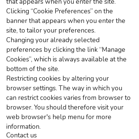
that appears when you enter the site.
Clicking “Cookie Preferences” on the
banner that appears when you enter the
site, to tailor your preferences.
Changing your already selected
preferences by clicking the link “Manage
Cookies”, which is always available at the
bottom of the site.
Restricting cookies by altering your
browser settings. The way in which you
can restrict cookies varies from browser to
browser. You should therefore visit your
web browser's help menu for more
information.
Contact us