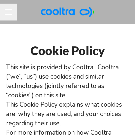
CAREER MENU
Cookie Policy
This site is provided by Cooltra . Cooltra
(“we”, “us”) use cookies and similar
technologies (jointly referred to as
“cookies”) on this site.
This Cookie Policy explains what cookies
are, why they are used, and your choices
regarding their use.
For more information on how Cooltra