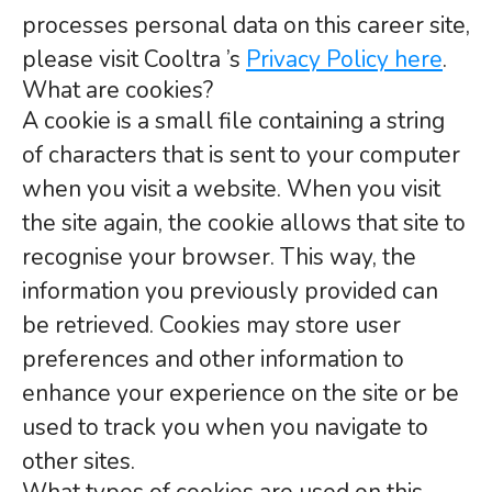
processes personal data on this career site,
please visit Cooltra ’s
Privacy Policy here
.
What are cookies?
A cookie is a small file containing a string
of characters that is sent to your computer
when you visit a website. When you visit
the site again, the cookie allows that site to
recognise your browser. This way, the
information you previously provided can
be retrieved. Cookies may store user
preferences and other information to
enhance your experience on the site or be
used to track you when you navigate to
other sites.