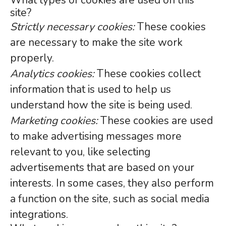
What types of cookies are used on this
site?
Strictly necessary cookies:
These cookies
are necessary to make the site work
properly.
Analytics cookies:
These cookies collect
information that is used to help us
understand how the site is being used.
Marketing cookies:
These cookies are used
to make advertising messages more
relevant to you, like selecting
advertisements that are based on your
interests. In some cases, they also perform
a function on the site, such as social media
integrations.