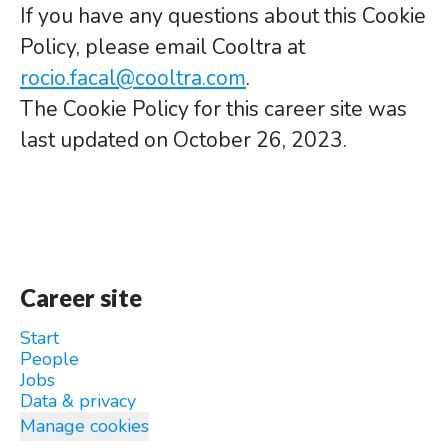
If you have any questions about this Cookie
Policy, please email Cooltra at
rocio.facal@cooltra.com
.
The Cookie Policy for this career site was
last updated on October 26, 2023.
Career site
Start
People
Jobs
Data & privacy
Manage cookies